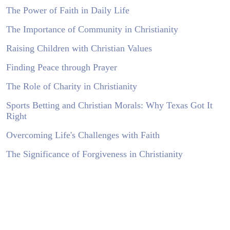
The Power of Faith in Daily Life
The Importance of Community in Christianity
Raising Children with Christian Values
Finding Peace through Prayer
The Role of Charity in Christianity
Sports Betting and Christian Morals: Why Texas Got It
Right
Overcoming Life's Challenges with Faith
The Significance of Forgiveness in Christianity
Living a Christ-Centered Life in a Modern World
The Influence of the Bible on Moral Decisions