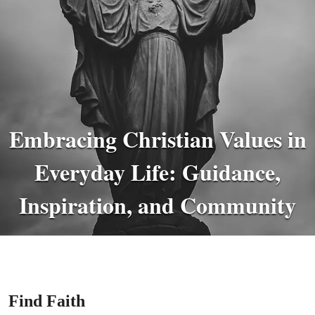
Embracing Christian Values in
Everyday Life: Guidance,
Inspiration, and Community
Find Faith